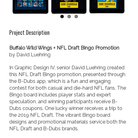
Project Description
Buffalo Wild Wings + NFL Draft Bingo Promotion
by David Luehring
In Graphic Design IV, senior David Luehring created
this NFL Draft Bingo promotion, presented through
the B-Dubs app, which is a fun and engaging
contest for both casual and die-hard NFL fans. The
Bingo board includes player stats and expert
speculation, and winning participants receive B-
Dubs coupons. One lucky winner receives a trip to
the 2019 NFL Draft. The vibrant Bingo board
designs and promotional materials service both the
NFL Draft and B-Dubs brands.