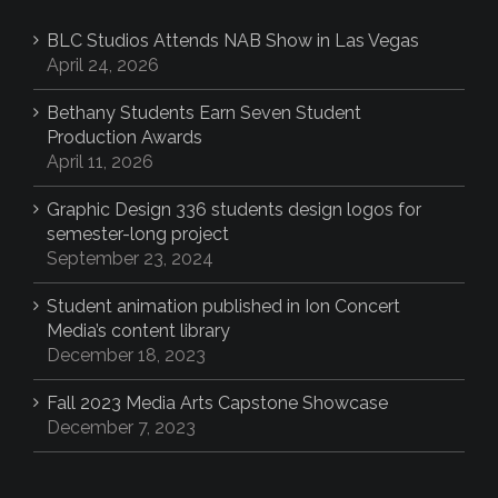
BLC Studios Attends NAB Show in Las Vegas
April 24, 2026
Bethany Students Earn Seven Student
Production Awards
April 11, 2026
Graphic Design 336 students design logos for
semester-long project
September 23, 2024
Student animation published in Ion Concert
Media’s content library
December 18, 2023
Fall 2023 Media Arts Capstone Showcase
December 7, 2023