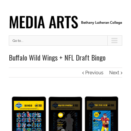
Go to...
Buffalo Wild Wings + NFL Draft Bingo
Previous
Next