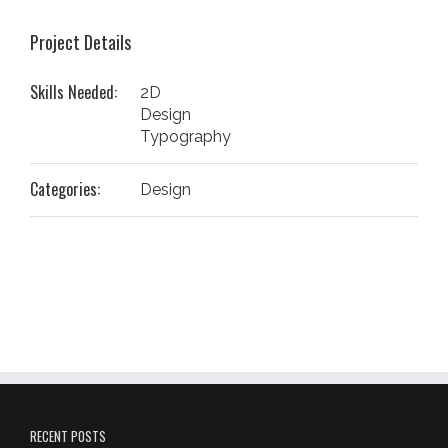
Project Details
Skills Needed:
2D
Design
Typography
Categories:
Design
RECENT POSTS