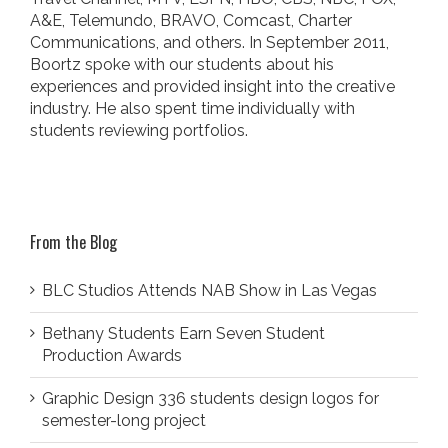
A&E, Telemundo, BRAVO, Comcast, Charter
Communications, and others. In September 2011,
Boortz spoke with our students about his
experiences and provided insight into the creative
industry. He also spent time individually with
students reviewing portfolios.
From the Blog
BLC Studios Attends NAB Show in Las Vegas
Bethany Students Earn Seven Student
Production Awards
Graphic Design 336 students design logos for
semester-long project