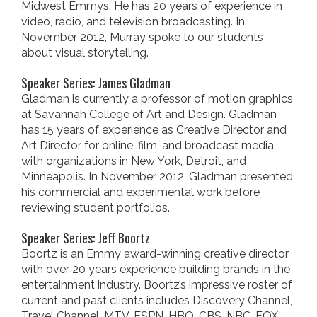
Midwest Emmys. He has 20 years of experience in
video, radio, and television broadcasting. In
November 2012, Murray spoke to our students
about visual storytelling.
Speaker Series: James Gladman
Gladman is currently a professor of motion graphics
at Savannah College of Art and Design. Gladman
has 15 years of experience as Creative Director and
Art Director for online, film, and broadcast media
with organizations in New York, Detroit, and
Minneapolis. In November 2012, Gladman presented
his commercial and experimental work before
reviewing student portfolios.
Speaker Series: Jeff Boortz
Boortz is an Emmy award-winning creative director
with over 20 years experience building brands in the
entertainment industry. Boortz’s impressive roster of
current and past clients includes Discovery Channel,
Travel Channel, MTV, ESPN, HBO, CBS, NBC, FOX,