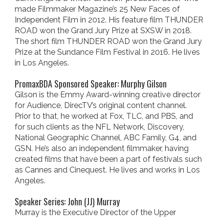
made Filmmaker Magazine’s 25 New Faces of
Independent Film in 2012. His feature film THUNDER
ROAD won the Grand Jury Prize at SXSW in 2018.
The short film THUNDER ROAD won the Grand Jury
Prize at the Sundance Film Festival in 2016. He lives
in Los Angeles.
PromaxBDA Sponsored Speaker: Murphy Gilson
Gilson is the Emmy Award-winning creative director
for Audience, DirecTV’s original content channel.
Prior to that, he worked at Fox, TLC, and PBS, and
for such clients as the NFL Network, Discovery,
National Geographic Channel, ABC Family, G4, and
GSN. He’s also an independent filmmaker, having
created films that have been a part of festivals such
as Cannes and Cinequest. He lives and works in Los
Angeles.
Speaker Series: John (JJ) Murray
Murray is the Executive Director of the Upper