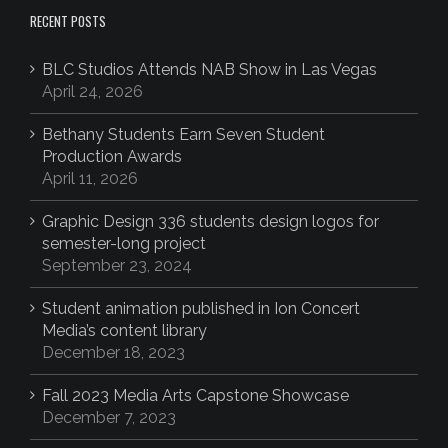
RECENT POSTS
BLC Studios Attends NAB Show in Las Vegas
April 24, 2026
Bethany Students Earn Seven Student
Production Awards
April 11, 2026
Graphic Design 336 students design logos for
semester-long project
September 23, 2024
Student animation published in Ion Concert
Media’s content library
December 18, 2023
Fall 2023 Media Arts Capstone Showcase
December 7, 2023