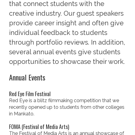
that connect students with the
creative industry. Our guest speakers
provide career insight and often give
individual feedback to students
through portfolio reviews. In addition,
several annual events give students
opportunities to showcase their work.
Annual Events
Red Eye Film Festival
Red Eye is a blitz filmmaking competition that we
recently opened up to students from other colleges
in Mankato.
FOMA (Festival of Media Arts)
The Festival of Media Arts is an annual showcase of