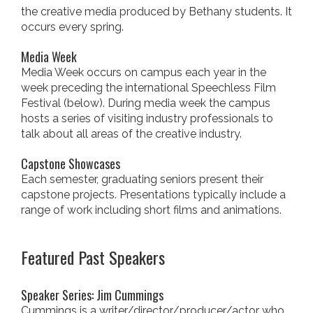
the creative media produced by Bethany students. It
occurs every spring.
Media Week
Media Week occurs on campus each year in the
week preceding the international Speechless Film
Festival (below). During media week the campus
hosts a series of visiting industry professionals to
talk about all areas of the creative industry.
Capstone Showcases
Each semester, graduating seniors present their
capstone projects. Presentations typically include a
range of work including short films and animations.
Featured Past Speakers
Speaker Series: Jim Cummings
Cummings is a writer/director/producer/actor who