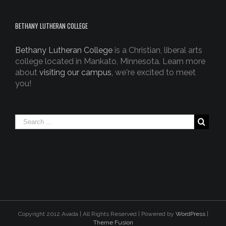
BETHANY LUTHERAN COLLEGE
Bethany Lutheran College
is a Christian, liberal arts
college located in Mankato, Minnesota. Learn more
about
visiting our campus,
we're excited to meet
you!
Copyright 2012 Avada | All Rights Reserved | Powered by
WordPress
|
Theme Fusion