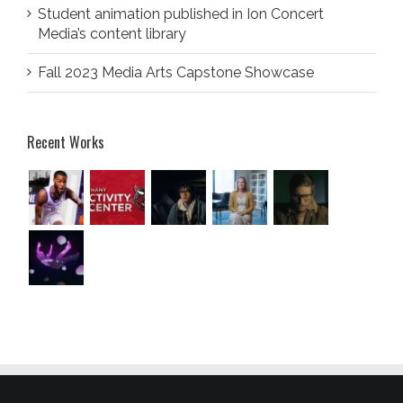
Student animation published in Ion Concert
Media’s content library
Fall 2023 Media Arts Capstone Showcase
Recent Works