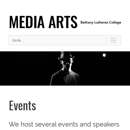
Go to...
Events
We host several events and speakers