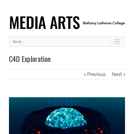
Go to...
C4D Exploration
Previous
Next