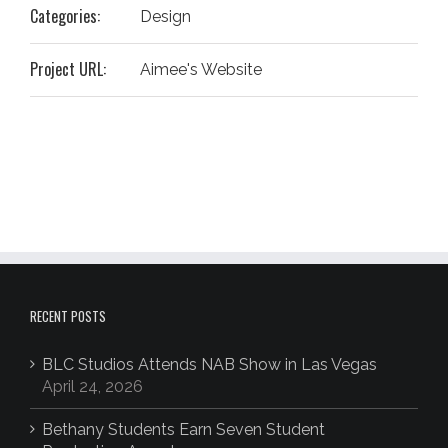
Categories:
Design
Project URL:
Aimee's Website
RECENT POSTS
BLC Studios Attends NAB Show in Las Vegas
April 24, 2026
Bethany Students Earn Seven Student