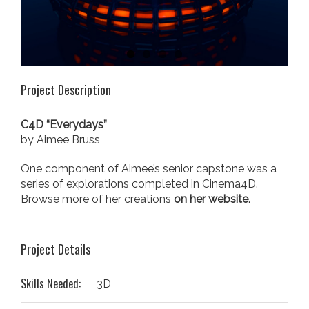
Project Description
C4D “Everydays”
by Aimee Bruss
One component of Aimee’s senior capstone was a
series of explorations completed in Cinema4D.
Browse more of her creations
on her website
.
Project Details
Skills Needed:
3D