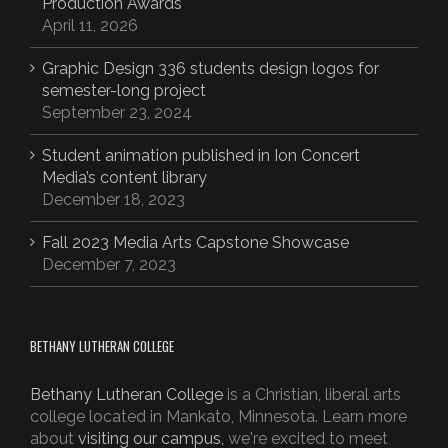
Production Awards
April 11, 2026
Graphic Design 336 students design logos for
semester-long project
September 23, 2024
Student animation published in Ion Concert
Media’s content library
December 18, 2023
Fall 2023 Media Arts Capstone Showcase
December 7, 2023
BETHANY LUTHERAN COLLEGE
Bethany Lutheran College
is a Christian, liberal arts
college located in Mankato, Minnesota. Learn more
about
visiting our campus,
we're excited to meet