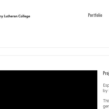
Portfolio
Pro
Esp
by 
Thi
gen