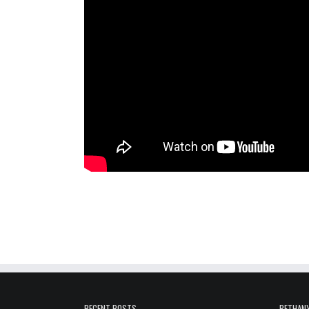
RECENT POSTS
BETHANY