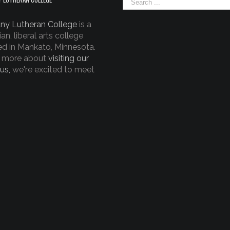
ny Lutheran College
is a
ian, liberal arts college
ed in Mankato, Minnesota.
 more about
visiting our
us,
we're excited to meet