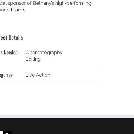
icial sponsor of Bethany’s high-performing
orts team).
ject Details
ls Needed:
Cinematography
Editing
egories:
Live Action