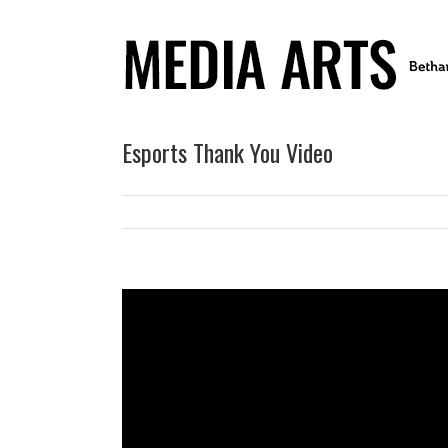
Esports Thank You Video