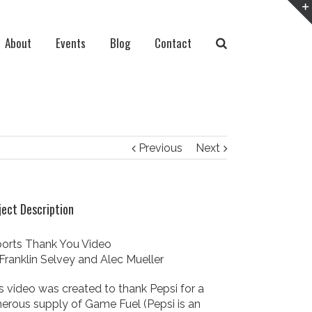
About
Events
Blog
Contact
Previous
Next
ject Description
orts Thank You Video
Franklin Selvey and Alec Mueller
s video was created to thank Pepsi for a
erous supply of Game Fuel (Pepsi is an