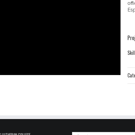
off
Esp
Pro
Skil
Cat
 LUTHERAN COLLEGE