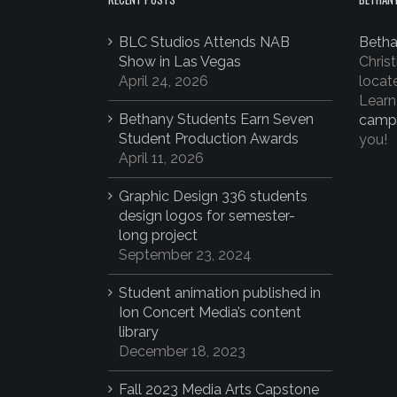
BLC Studios Attends NAB
Betha
Show in Las Vegas
Christ
April 24, 2026
locat
Learn
Bethany Students Earn Seven
camp
Student Production Awards
you!
April 11, 2026
Graphic Design 336 students
design logos for semester-
long project
September 23, 2024
Student animation published in
Ion Concert Media’s content
library
December 18, 2023
Fall 2023 Media Arts Capstone