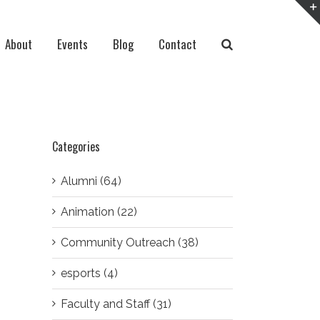
About
Events
Blog
Contact
Categories
Alumni (64)
Animation (22)
Community Outreach (38)
esports (4)
Faculty and Staff (31)