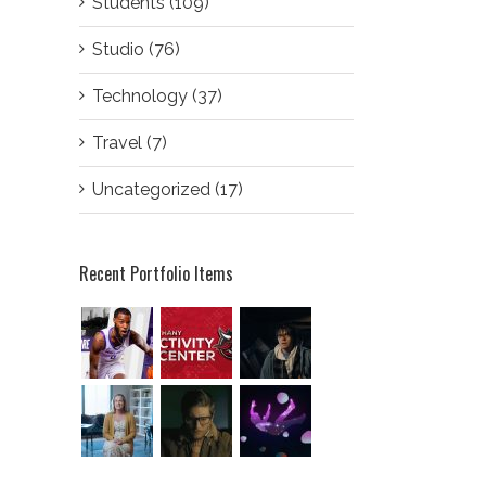
Students (109)
Studio (76)
Technology (37)
Travel (7)
Uncategorized (17)
Recent Portfolio Items