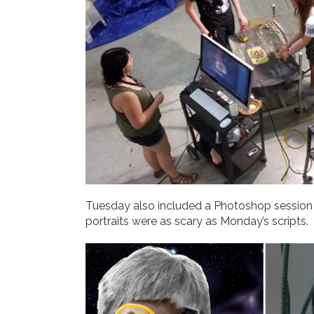
Tuesday also included a Photoshop sessio
portraits were as scary as Monday’s scripts.