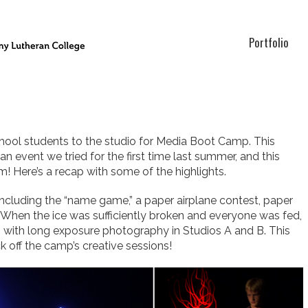
Portfolio
hool students to the studio for Media Boot Camp.
This
n event we tried for the first time last summer, and this
! Here’s a recap with some of the highlights.
cluding the “name game,” a paper airplane contest, paper
 When the ice was sufficiently broken and everyone was fed,
g with long exposure photography in Studios A and B. This
 off the camp’s creative sessions!