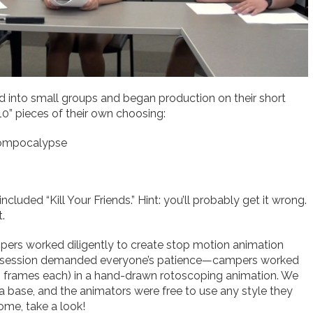
into small groups and began production on their short
0” pieces of their own choosing:
Zompocalypse
ncluded “Kill Your Friends.” Hint: you’ll probably get it wrong.
.
pers worked diligently to create stop motion animation
ation session demanded everyone’s patience—campers worked
5 frames each) in a hand-drawn rotoscoping animation. We
a base, and the animators were free to use any style they
some, take a look!