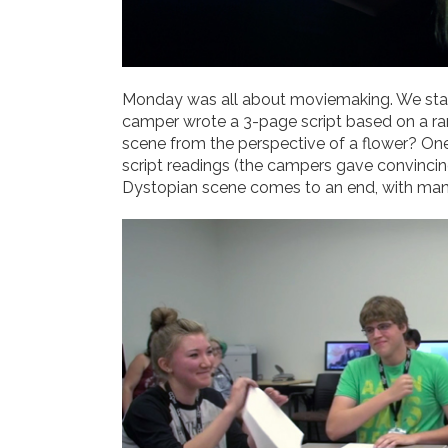
Monday was all about moviemaking. We start
camper wrote a 3-page script based on a ran
scene from the perspective of a flower? On
script readings (the campers gave convincin
Dystopian scene comes to an end, with many 