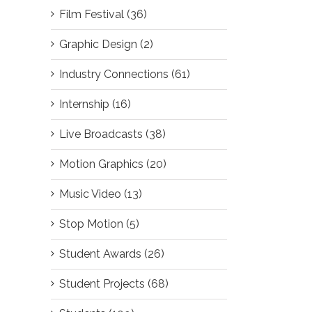
Film Festival (36)
Graphic Design (2)
Industry Connections (61)
Internship (16)
Live Broadcasts (38)
Motion Graphics (20)
Music Video (13)
Stop Motion (5)
Student Awards (26)
Student Projects (68)