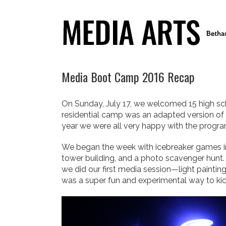
Media Boot Camp 2016 Recap
On Sunday, July 17, we welcomed 15 high sc
residential camp was an adapted version of a
year we were all very happy with the program
We began the week with icebreaker games in
tower building, and a photo scavenger hunt.
we did our first media session—light paintin
was a super fun and experimental way to kick