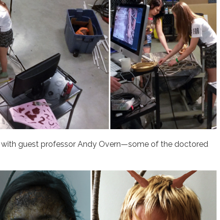
n with guest professor Andy Overn—some of the doctored