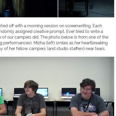
ed off with a morning session on screenwriting. Each
domly assigned creative prompt. Ever tried to write a
e of our campers did. The photo below is from one of the
g performances). Mizha (left) smiles as her heartbreaking
of her fellow campers (and studio staffers) near tears.