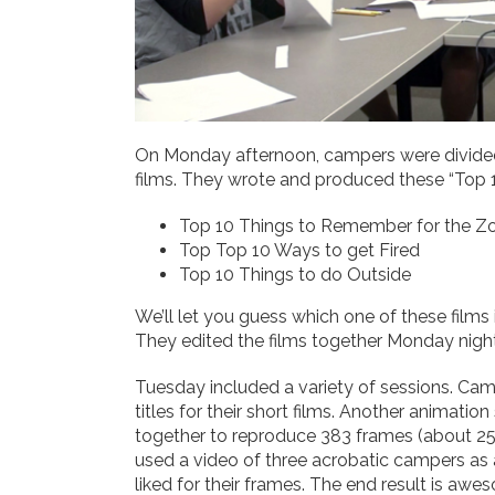
On Monday afternoon, campers were divided 
films. They wrote and produced these “Top 1
Top 10 Things to Remember for the 
Top Top 10 Ways to get Fired
Top 10 Things to do Outside
We’ll let you guess which one of these films i
They edited the films together Monday night
Tuesday included a variety of sessions. Cam
titles for their short films. Another anim
together to reproduce 383 frames (about 2
used a video of three acrobatic campers as 
liked for their frames. The end result is awe