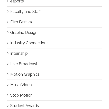
esports
Faculty and Staff
Film Festival
Graphic Design
Industry Connections
Internship
Live Broadcasts
Motion Graphics
Music Video
Stop Motion
Student Awards