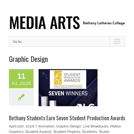
Go to...
Graphic Design
11
04, 2026
Bethany Students Earn Seven Student Production Awards
April 11th, 2026
|
Animation
,
Graphic Design
,
Live Broadcasts
,
Motion
Graphics
,
Student Awards
,
Student Projects
,
Students
,
Studio