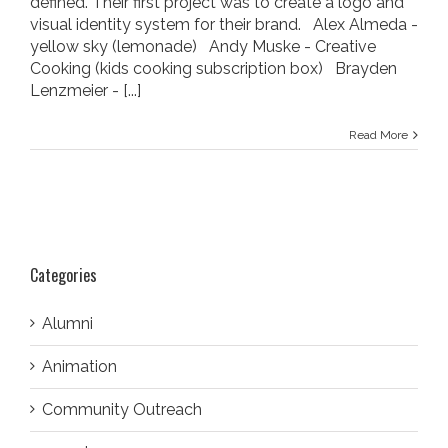
defined. Their first project was to create a logo and
visual identity system for their brand. Alex Almeda -
yellow sky (lemonade) Andy Muske - Creative
Cooking (kids cooking subscription box) Brayden
Lenzmeier -
[...]
Read More
Categories
Alumni
Animation
Community Outreach