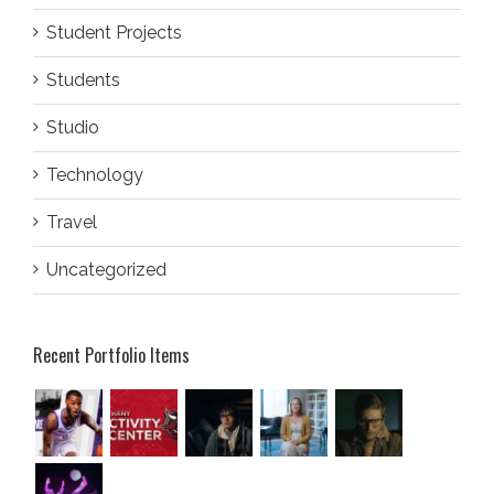
Student Projects
Students
Studio
Technology
Travel
Uncategorized
Recent Portfolio Items