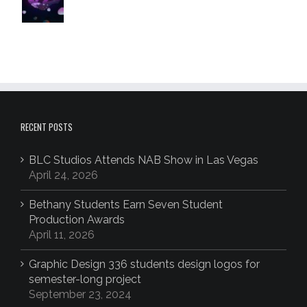
RECENT POSTS
BLC Studios Attends NAB Show in Las Vegas
April 24, 2026
Bethany Students Earn Seven Student
Production Awards
April 11, 2026
Graphic Design 336 students design logos for
semester-long project
September 23, 2024