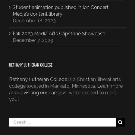
Student animation published in Ion Concert
Media’s content library
December 18, 2023
Fall 2023 Media Arts Capstone Showcase
December 7, 2023
BETHANY LUTHERAN COLLEGE
Bethany Lutheran College
is a Christian, liberal arts
college located in Mankato, Minnesota. Learn more
about
visiting our campus,
we're excited to meet
you!