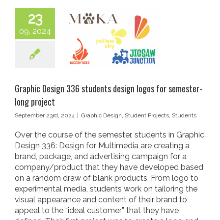
23
09, 2024
Graphic Design 336 students design logos for semester-
long project
September 23rd, 2024
|
Graphic Design
,
Student Projects
,
Students
Over the course of the semester, students in Graphic
Design 336: Design for Multimedia are creating a
brand, package, and advertising campaign for a
company/product that they have developed based
on a random draw of blank products. From logo to
experimental media, students work on tailoring the
visual appearance and content of their brand to
appeal to the “ideal customer” that they have