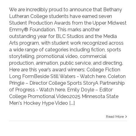
We are incredibly proud to announce that Bethany
Lutheran College students have earned seven
Student Production Awards from the Upper Midwest
Emmy® Foundation. This marks another
outstanding year for BLC Studios and the Media
Arts program, with student work recognized across
a wide range of categories including fiction, sports
storytelling, promotional video, commercial
production, animation, public service, and directing.
Here are this year’s award winners: College Fiction
Long FormBeside Still Waters - Watch here. Coleton
Pringle – Director College Sports StoryA Partnership
of Progress - Watch here. Emily Doyle – Editor
College Promotional Video2025 Minnesota State
Men's Hockey Hype Video
[...]
Read More