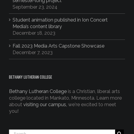
semester-long project
September 23, 2024
Student animation published in Ion Concert
Media’s content library
December 18, 2023
Fall 2023 Media Arts Capstone Showcase
December 7, 2023
BETHANY LUTHERAN COLLEGE
Bethany Lutheran College
is a Christian, liberal arts
college located in Mankato, Minnesota. Learn more
about
visiting our campus,
we're excited to meet
you!