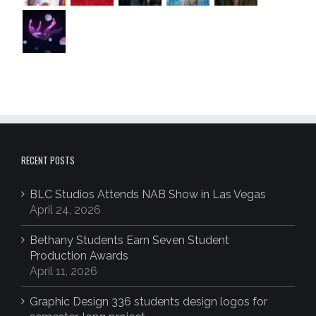
RECENT POSTS
BLC Studios Attends NAB Show in Las Vegas
April 24, 2026
Bethany Students Earn Seven Student
Production Awards
April 11, 2026
Graphic Design 336 students design logos for