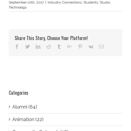
September 10th, 2017
|
Industry Connections
,
Students
,
Studio
,
Technology
Share This Story, Choose Your Platform!
Facebook
Twitter
Linkedin
Reddit
Tumblr
Google+
Pinterest
Vk
Email
Categories
Alumni (64)
Animation (22)