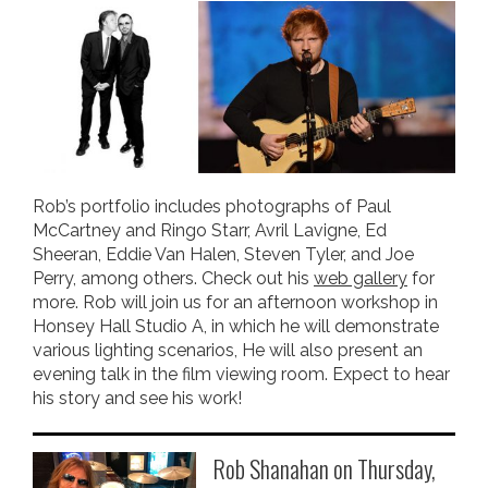
Rob’s portfolio includes photographs of Paul
McCartney and Ringo Starr, Avril Lavigne, Ed
Sheeran, Eddie Van Halen, Steven Tyler, and Joe
Perry, among others. Check out his
web gallery
for
more. Rob will join us for an afternoon workshop in
Honsey Hall Studio A, in which he will demonstrate
various lighting scenarios, He will also present an
evening talk in the film viewing room. Expect to hear
his story and see his work!
Rob Shanahan on Thursday,