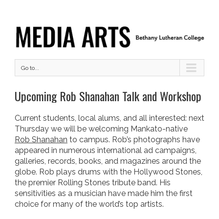
Go to...
Upcoming Rob Shanahan Talk and Workshop
Current students, local alums, and all interested: next
Thursday we will be welcoming Mankato-native
Rob Shanahan
to campus.
Rob’s photographs have
appeared in numerous international ad campaigns,
galleries, records, books, and magazines around the
globe. Rob plays drums with the Hollywood Stones,
the premier Rolling Stones tribute band. His
sensitivities as a musician have made him the first
choice for many of the world’s top artists.