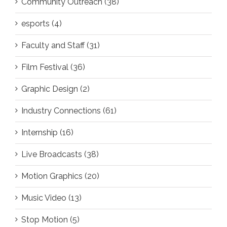
Community Outreach (38)
esports (4)
Faculty and Staff (31)
Film Festival (36)
Graphic Design (2)
Industry Connections (61)
Internship (16)
Live Broadcasts (38)
Motion Graphics (20)
Music Video (13)
Stop Motion (5)