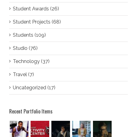
Student Awards (26)
Student Projects (68)
Students (109)
Studio (76)
Technology (37)
Travel (7)
Uncategorized (17)
Recent Portfolio Items