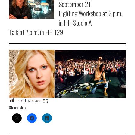
September 21
Lighting Workshop at 2 p.m.
in HH Studio A
Talk at 7 p.m. in HH 129
Post Views:
55
Share this: