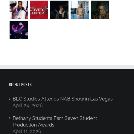
RECENT POSTS
BLC Studios Attends NAB Show in Las Vegas
April 24, 2026
Bethany Students Earn Seven Student
Production Awards
April 11, 2026