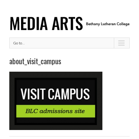
Go to...
about_visit_campus