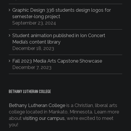
Graphic Design 336 students design logos for
semester-long project
September 23, 2024
Student animation published in Ion Concert
Media’s content library
December 18, 2023
Fall 2023 Media Arts Capstone Showcase
December 7, 2023
BETHANY LUTHERAN COLLEGE
Bethany Lutheran College
is a Christian, liberal arts
college located in Mankato, Minnesota. Learn more
about
visiting our campus,
we're excited to meet
you!