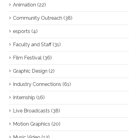
Animation (22)
Community Outreach (38)
esports (4)
Faculty and Staff (31)
Film Festival (36)
Graphic Design (2)
Industry Connections (61)
Internship (16)
Live Broadcasts (38)
Motion Graphics (20)
Music Video (13)