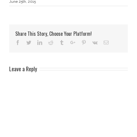
June 25th, 2015
Share This Story, Choose Your Platform!
Facebook
Twitter
Linkedin
Reddit
Tumblr
Google+
Pinterest
Vk
Email
Leave a Reply