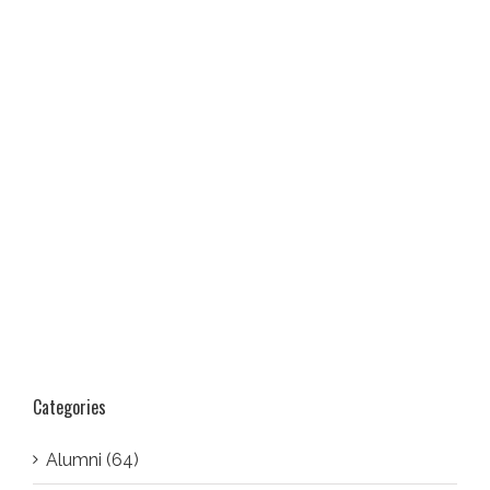
Categories
Alumni (64)