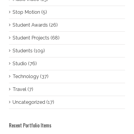
Stop Motion (5)
Student Awards (26)
Student Projects (68)
Students (109)
Studio (76)
Technology (37)
Travel (7)
Uncategorized (17)
Recent Portfolio Items