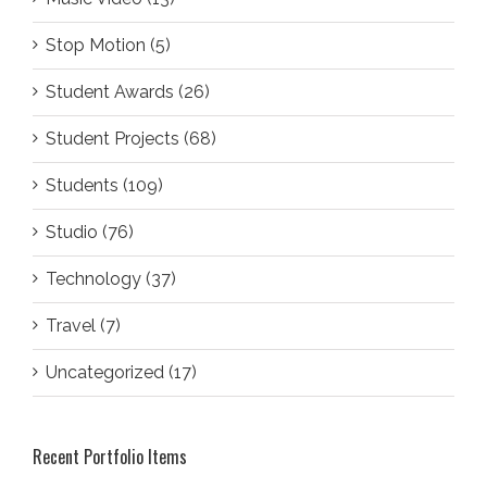
Stop Motion (5)
Student Awards (26)
Student Projects (68)
Students (109)
Studio (76)
Technology (37)
Travel (7)
Uncategorized (17)
Recent Portfolio Items