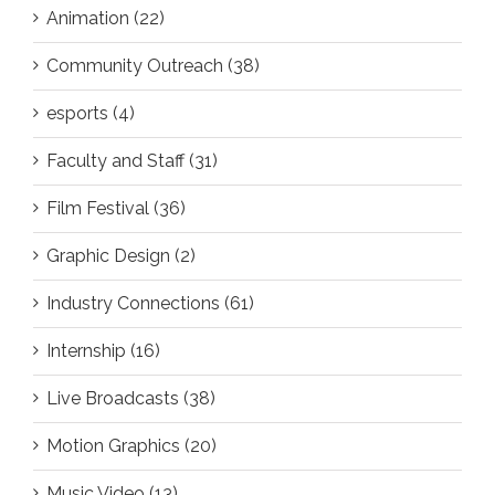
Animation (22)
Community Outreach (38)
esports (4)
Faculty and Staff (31)
Film Festival (36)
Graphic Design (2)
Industry Connections (61)
Internship (16)
Live Broadcasts (38)
Motion Graphics (20)
Music Video (13)