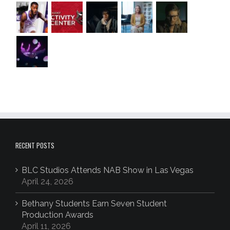
RECENT POSTS
BLC Studios Attends NAB Show in Las Vegas
April 24, 2026
Bethany Students Earn Seven Student
Production Awards
April 11, 2026