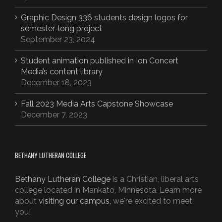
Graphic Design 336 students design logos for
semester-long project
September 23, 2024
Student animation published in Ion Concert
Media’s content library
December 18, 2023
Fall 2023 Media Arts Capstone Showcase
December 7, 2023
BETHANY LUTHERAN COLLEGE
Bethany Lutheran College
is a Christian, liberal arts
college located in Mankato, Minnesota. Learn more
about
visiting our campus,
we're excited to meet
you!