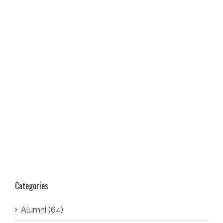
Categories
Alumni (64)