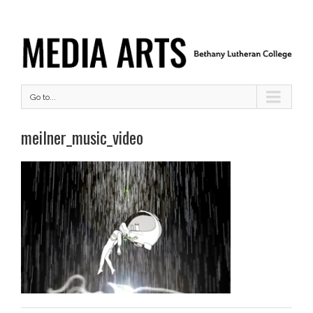
Go to...
meilner_music_video