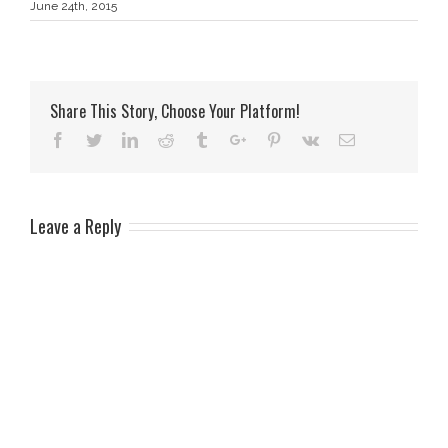
June 24th, 2015
Share This Story, Choose Your Platform!
Facebook
Twitter
Linkedin
Reddit
Tumblr
Google+
Pinterest
Vk
Email
Leave a Reply