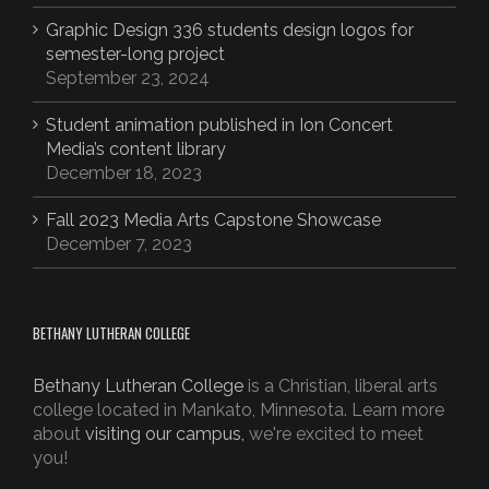
Graphic Design 336 students design logos for
semester-long project
September 23, 2024
Student animation published in Ion Concert
Media’s content library
December 18, 2023
Fall 2023 Media Arts Capstone Showcase
December 7, 2023
BETHANY LUTHERAN COLLEGE
Bethany Lutheran College
is a Christian, liberal arts
college located in Mankato, Minnesota. Learn more
about
visiting our campus,
we're excited to meet
you!