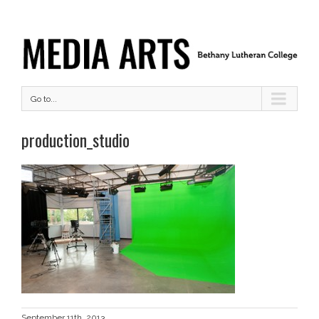
Go to...
production_studio
September 11th, 2013