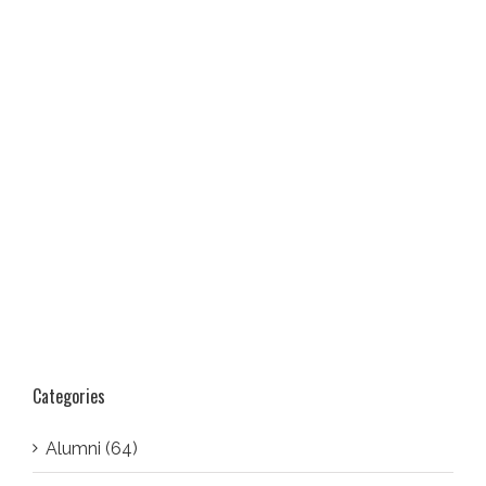
Categories
Alumni (64)