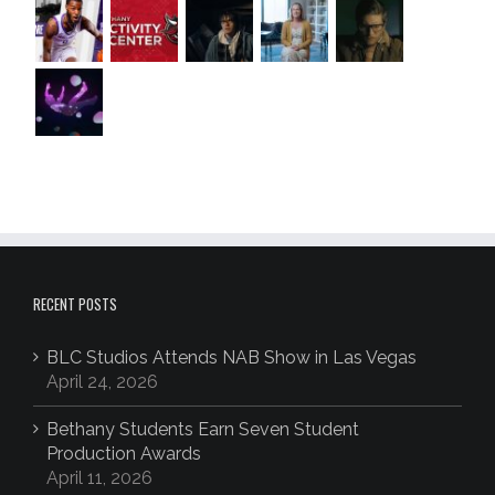
RECENT POSTS
BLC Studios Attends NAB Show in Las Vegas
April 24, 2026
Bethany Students Earn Seven Student
Production Awards
April 11, 2026