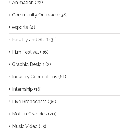
Animation (22)
Community Outreach (38)
esports (4)
Faculty and Staff (31)
Film Festival (36)
Graphic Design (2)
Industry Connections (61)
Internship (16)
Live Broadcasts (38)
Motion Graphics (20)
Music Video (13)