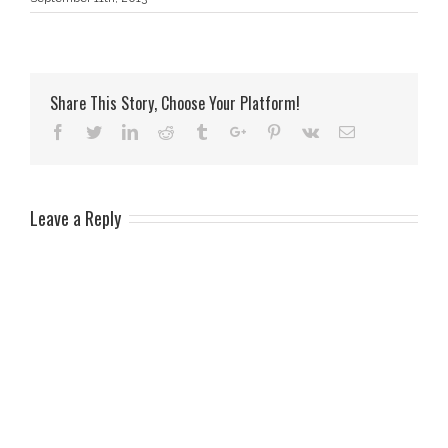
Share This Story, Choose Your Platform!
Facebook
Twitter
Linkedin
Reddit
Tumblr
Google+
Pinterest
Vk
Email
Leave a Reply