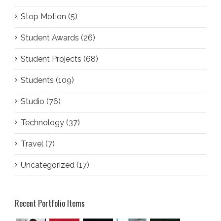
Stop Motion (5)
Student Awards (26)
Student Projects (68)
Students (109)
Studio (76)
Technology (37)
Travel (7)
Uncategorized (17)
Recent Portfolio Items