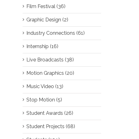
Film Festival (36)
Graphic Design (2)
il
Industry Connections (61)
Internship (16)
Live Broadcasts (38)
Motion Graphics (20)
Music Video (13)
Stop Motion (5)
Student Awards (26)
Student Projects (68)