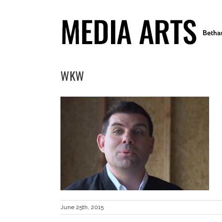
WKW
June 25th, 2015