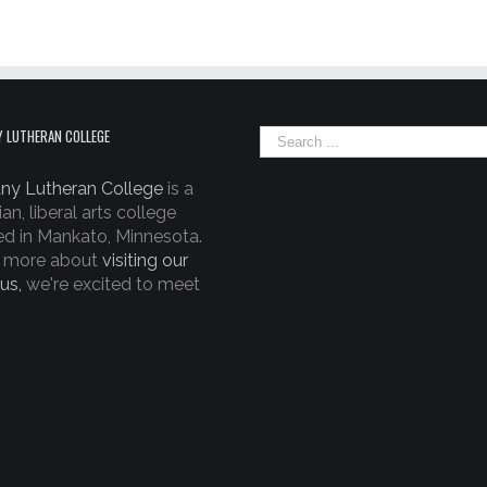
 LUTHERAN COLLEGE
ny Lutheran College
is a
ian, liberal arts college
ed in Mankato, Minnesota.
 more about
visiting our
us,
we're excited to meet