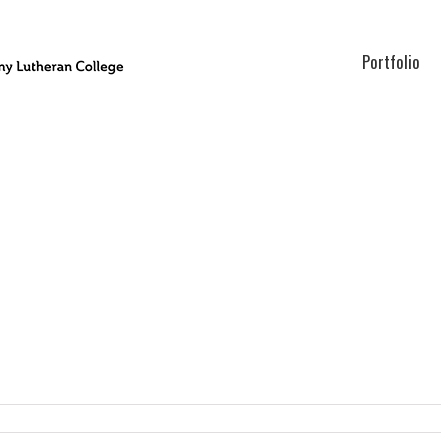
Portfolio