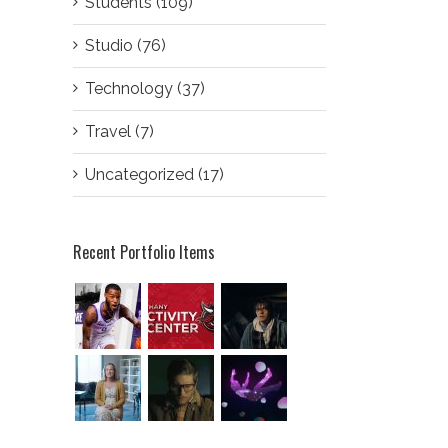
Students (109)
Studio (76)
Technology (37)
Travel (7)
Uncategorized (17)
Recent Portfolio Items