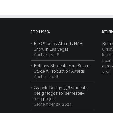
RECENT POSTS
BETHANY
BLC Studios Attends NAB
Betha
Show in Las Vegas
Christ
April 24, 2026
locat
Learn
Bethany Students Earn Seven
camp
Student Production Awards
you!
April 11, 2026
Graphic Design 336 students
design logos for semester-
long project
September 23, 2024