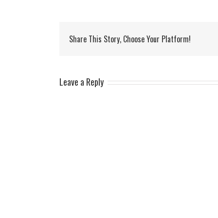
Share This Story, Choose Your Platform!
Leave a Reply