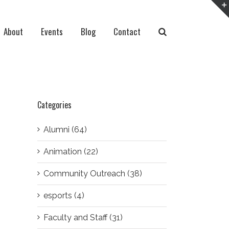
About
Events
Blog
Contact
Categories
Alumni (64)
Animation (22)
Community Outreach (38)
esports (4)
Faculty and Staff (31)